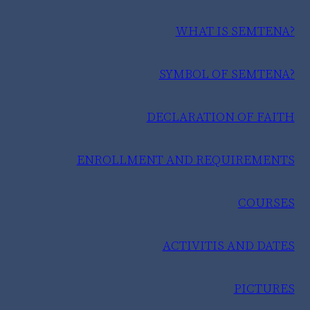
WHAT IS SEMTENA?
SYMBOL OF SEMTENA?
DECLARATION OF FAITH
ENROLLMENT AND REQUIREMENTS
COURSES
ACTIVITIS AND DATES
PICTURES