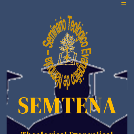
SEMTENA