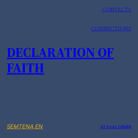
CONTACTS
CONNECTIONS
DECLARATION OF
FAITH
SEMTENA EN
privacidade