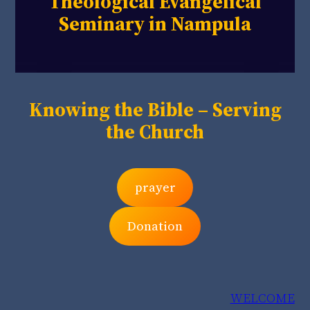
Theological Evangelical
Seminary in Nampula
Knowing the Bible – Serving
the Church
prayer
Donation
WELCOME